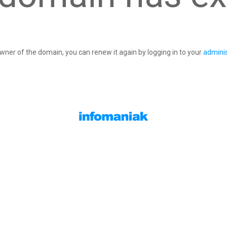
owner of the domain, you can renew it again by logging in to your
adminis