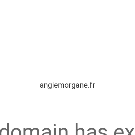
angiemorgane.fr
 domain has ex