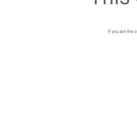
If you are the 