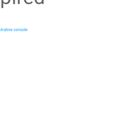
trative console