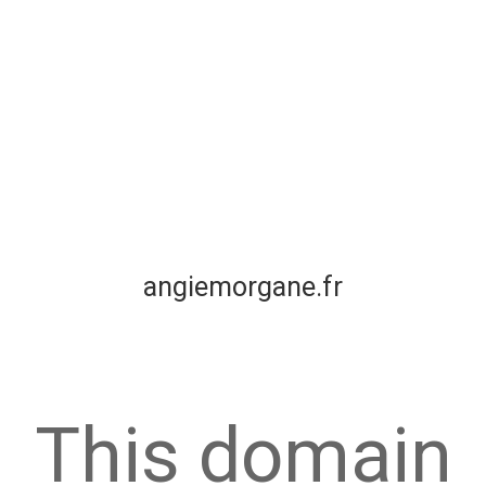
angiemorgane.fr
This domain