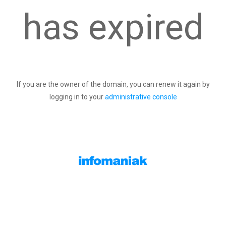
has expired
If you are the owner of the domain, you can renew it again by
logging in to your
administrative console