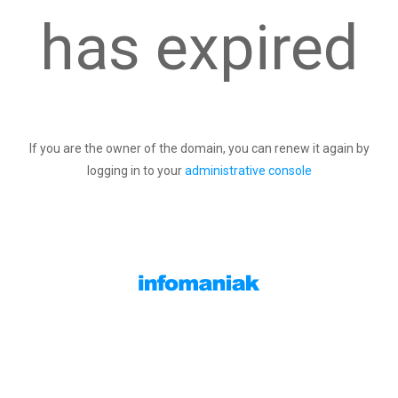
has expired
If you are the owner of the domain, you can renew it again by
logging in to your
administrative console