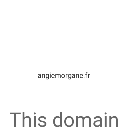
angiemorgane.fr
This domain