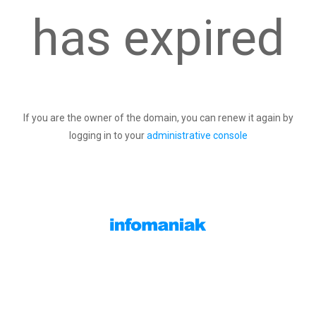
has expired
If you are the owner of the domain, you can renew it again by
logging in to your
administrative console