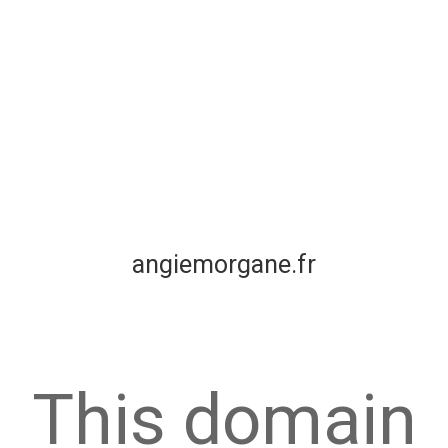
angiemorgane.fr
This domain