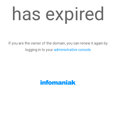
has expired
If you are the owner of the domain, you can renew it again by
logging in to your
administrative console