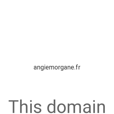
angiemorgane.fr
This domain