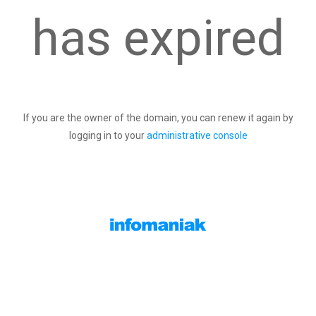
has expired
If you are the owner of the domain, you can renew it again by
logging in to your
administrative console