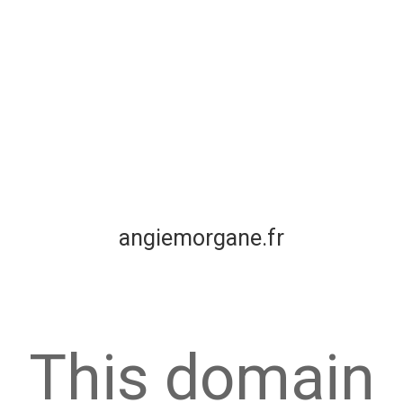
angiemorgane.fr
This domain